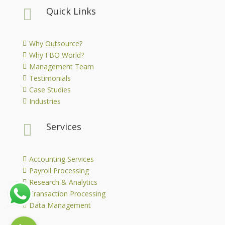
Quick Links

Why Outsource?

Why FBO World?

Management Team

Testimonials

Case Studies

Industries

Services

Accounting Services

Payroll Processing

Research & Analytics

Transaction Processing

Data Management
