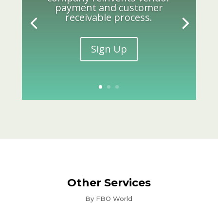
payment and customer
receivable process.
Sign Up
Other Services
By FBO World