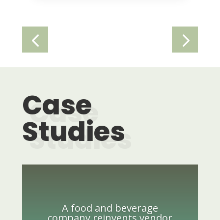
Case
Studies
A food and beverage
company reinvents vendor