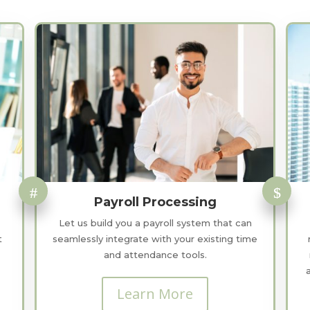
Payroll Processing
Let us build you a payroll system that can
t
seamlessly integrate with your existing time
and attendance tools.
Learn More