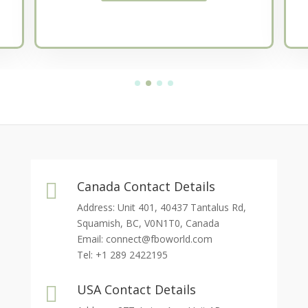
Canada Contact Details

Address: Unit 401, 40437 Tantalus Rd,
Squamish, BC, V0N1T0, Canada
Email:
connect@fboworld.com
Tel: +1 289 2422195
USA Contact Details
