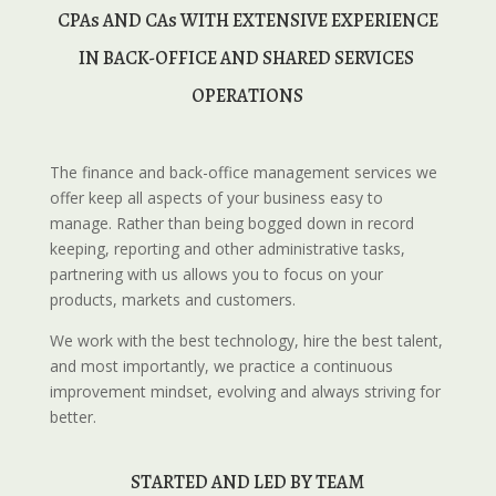
 CPAs AND CAs WITH EXTENSIVE EXPERIENCE 
IN BACK-OFFICE AND SHARED SERVICES 
OPERATIONS
The finance and back-office management services we
offer keep all aspects of your business easy to
manage. Rather than being bogged down in record
keeping, reporting and other administrative tasks,
partnering with us allows you to focus on your
products, markets and customers.
We work with the best technology, hire the best talent,
and most importantly, we practice a continuous
improvement mindset, evolving and always striving for
better.
STARTED AND
 LED BY TEAM