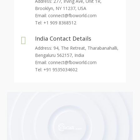
Address: 277, Irving Ave, Unit 1R,
Brooklyn, NY 11237, USA
Email:
connect@fboworld.com
Tel: +1 909 8368512
India Contact Details

Address: 94, The Retreat, Tharabanahalli,
Bengaluru 562157, India
Email:
connect@fboworld.com
Tel: +91 9535034602