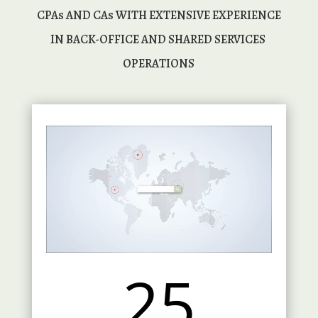
 CPAs AND CAs WITH EXTENSIVE EXPERIENCE 
IN BACK-OFFICE AND SHARED SERVICES 
OPERATIONS
25