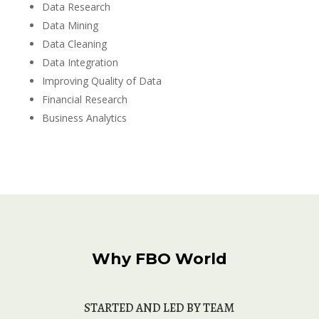
Data Research
Data Mining
Data Cleaning
Data Integration
Improving Quality of Data
Financial Research
Business Analytics
Why FBO World
STARTED AND
 LED BY TEAM