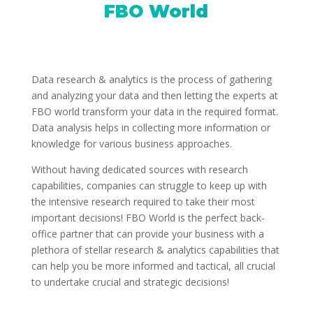
FBO World
Data research & analytics is the process of gathering
and analyzing your data and then letting the experts at
FBO world transform your data in the required format.
Data analysis helps in collecting more information or
knowledge for various business approaches.
Without having dedicated sources with research
capabilities, companies can struggle to keep up with
the intensive research required to take their most
important decisions! FBO World is the perfect back-
office partner that can provide your business with a
plethora of stellar research & analytics capabilities that
can help you be more informed and tactical, all crucial
to undertake crucial and strategic decisions!