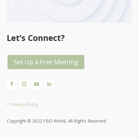
Let’s Connect?
Set Up a Free Meeting
Privacy Policy

Copyright © 2022 FBO World, All Rights Reserved