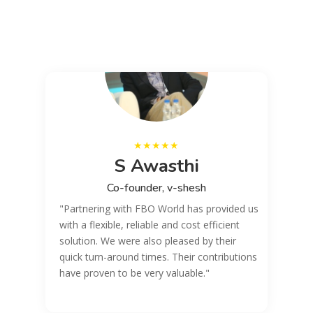
..
y
S Awasthi
Co-founder, v-shesh
"Partnering with FBO World has provided us
with a flexible, reliable and cost efficient
solution. We were also pleased by their
quick turn-around times. Their contributions
have proven to be very valuable."