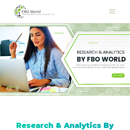
Research & Analytics By