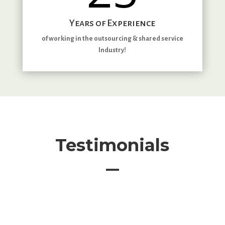
Years of Experience
of working in the outsourcing & shared service
Industry!
Testimonials